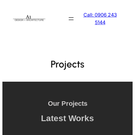
Skip
to
Call: 0906 243
content
5144
Projects
Our Projects
Latest Works