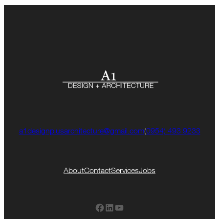
a1designplusarchitecture@gmail.com
(
0954) 493 9233
About
Contact
Services
Jobs
Facebook
LinkedIn
YouTube