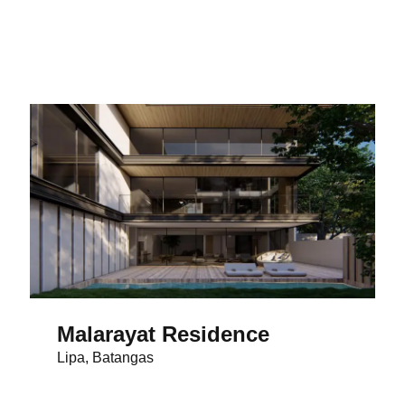
Malarayat Residence
Lipa, Batangas