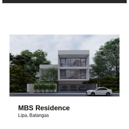
MBS Residence
Lipa, Batangas