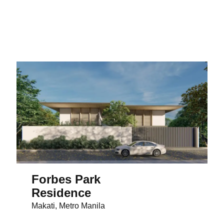
Forbes Park
Residence
Makati, Metro Manila