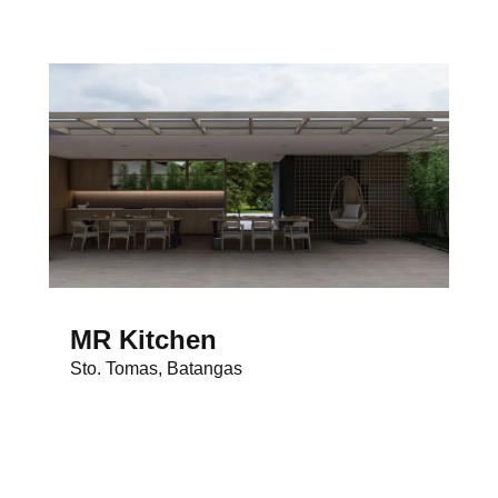
MR Kitchen
Sto. Tomas, Batangas