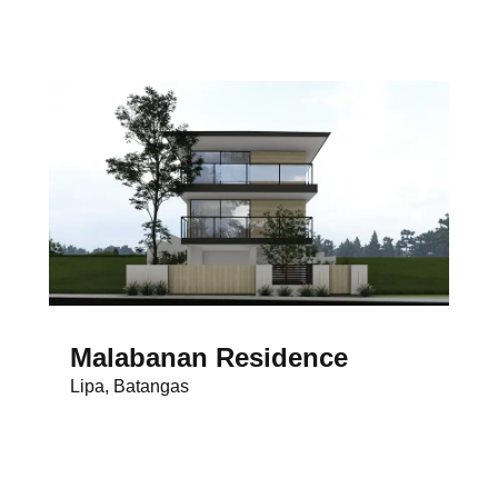
Malabanan Residence
Lipa, Batangas