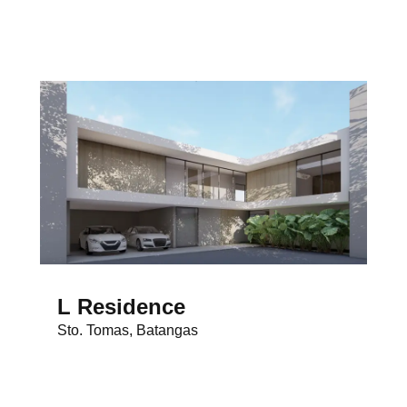
L Residence
Sto. Tomas, Batangas