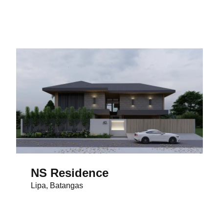
NS Residence
Lipa, Batangas