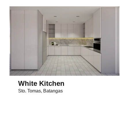
White Kitchen
Sto. Tomas, Batangas